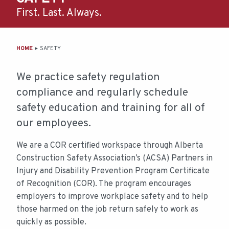
First. Last. Always.
MAIN
HOME
SAFETY
CONTENT
We practice safety regulation
compliance and regularly schedule
safety education and training for all of
our employees.
We are a COR certified workspace through Alberta
Construction Safety Association’s (ACSA) Partners in
Injury and Disability Prevention Program Certificate
of Recognition (COR). The program encourages
employers to improve workplace safety and to help
those harmed on the job return safely to work as
quickly as possible.