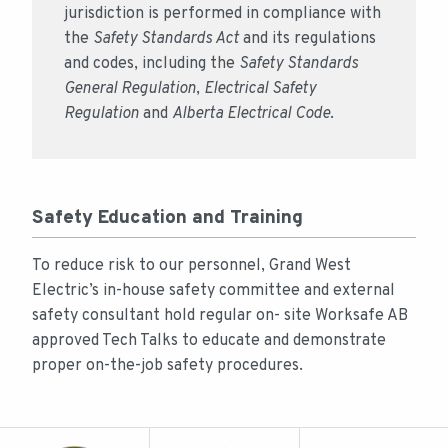
jurisdiction is performed in compliance with
the
Safety Standards Act
and its regulations
and codes, including the
Safety Standards
General Regulation
,
Electrical Safety
Regulation
and
Alberta Electrical Code
.
Safety Education and Training
To reduce risk to our personnel, Grand West
Electric’s in-house safety committee and external
safety consultant hold regular on- site Worksafe AB
approved Tech Talks to educate and demonstrate
proper on-the-job safety procedures.