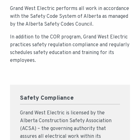
Grand West Electric performs all work in accordance
with the Safety Code System of Alberta as managed
by the Alberta Safety Codes Council.
In addition to the COR program, Grand West Electric
practices safety regulation compliance and regularly
schedules safety education and training for its
employees.
Safety Compliance
Grand West Electric is licensed by the
Alberta Construction Safety Association
(ACSA) – the governing authority that
assures all electrical work within its