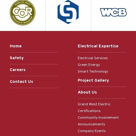
Home
Electrical Expertise
Safety
Electrical Services
Green Energy
Careers
Smart Technology
Project Gallery
Contact Us
About Us
Grand West Electric
Certifications
Community Involvement
Announcements
Company Events