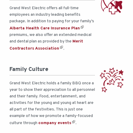
Grand West Electric offers all full-time
employees an industry leading benefits
package. In addition to paying for your family’s
Alberta Health Care Insurance Plan
premiums, we also offer an extended medical
and dental plan as provided by the
Merit
Contractors Association
.
Family Culture
Grand West Electric holds a family BBQ once a
year to show their appreciation to all personnel
and their family. Food, entertainment, and
activities for the young and young at heart are
all part of the festivities. This is just one
example of how we promote a family-focused
culture through
company events
.