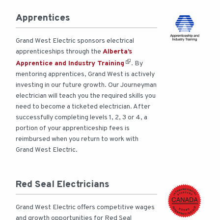
Apprentices
Grand West Electric sponsors electrical
apprenticeships through the
Alberta’s
Apprentice and Industry Training
. By
mentoring apprentices, Grand West is actively
investing in our future growth. Our Journeyman
electrician will teach you the required skills you
need to become a ticketed electrician. After
successfully completing levels 1, 2, 3 or 4, a
portion of your apprenticeship fees is
reimbursed when you return to work with
Grand West Electric.
Red Seal Electricians
Grand West Electric offers competitive wages
and growth opportunities for Red Seal