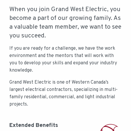
CONTENT
When you join Grand West Electric, you
become a part of our growing family. As
a valuable team member, we want to see
you succeed.
If you are ready for a challenge, we have the work
environment and the mentors that will work with
you to develop your skills and expand your industry
knowledge.
Grand West Electric is one of Western Canada’s
largest electrical contractors, specializing in multi-
family residential, commercial, and light industrial
projects.
Extended Benefits