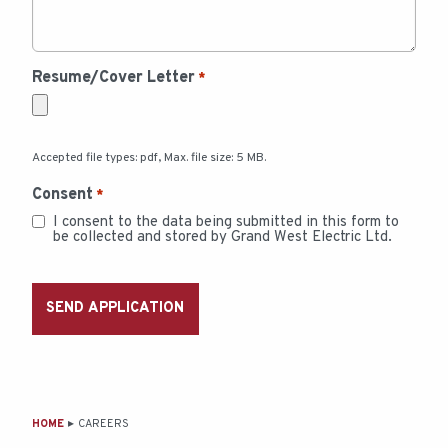
Resume/Cover Letter
*
Accepted file types: pdf, Max. file size: 5 MB.
Consent
*
I consent to the data being submitted in this form to
be collected and stored by Grand West Electric Ltd.
MAIN
HOME
CAREERS