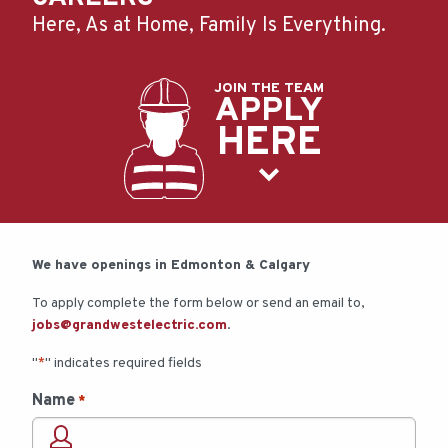
Here, As at Home, Family Is Everything.
JOIN THE TEAM
APPLY
HERE
We have openings in Edmonton & Calgary
To apply complete the form below or send an email to,
jobs@grandwestelectric.com
.
"
" indicates required fields
*
Name
*