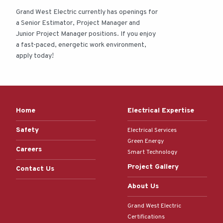
Grand West Electric currently has openings for
a Senior Estimator, Project Manager and
Junior Project Manager positions. If you enjoy
a fast-paced, energetic work environment,
apply today!
Home
Electrical Expertise
Safety
Electrical Services
Green Energy
Careers
Smart Technology
Project Gallery
Contact Us
About Us
Grand West Electric
Certifications