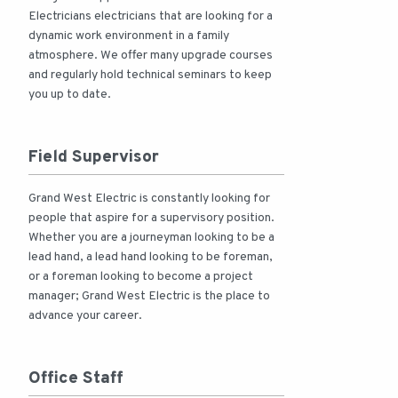
Electricians electricians that are looking for a
dynamic work environment in a family
atmosphere. We offer many upgrade courses
and regularly hold technical seminars to keep
you up to date.
Field Supervisor
Grand West Electric is constantly looking for
people that aspire for a supervisory position.
Whether you are a journeyman looking to be a
lead hand, a lead hand looking to be foreman,
or a foreman looking to become a project
manager; Grand West Electric is the place to
advance your career.
Office Staff