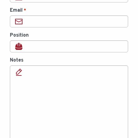
Email
*
Position
Notes