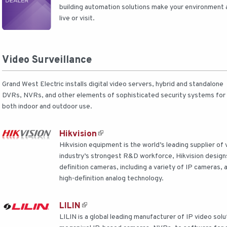
building automation solutions make your environment a
live or visit.
Video Surveillance
Grand West Electric installs digital video servers, hybrid and standalone
DVRs, NVRs, and other elements of sophisticated security systems for
both indoor and outdoor use.
Hikvision
Hikvision equipment is the world’s leading supplier of 
industry’s strongest R&D workforce, Hikvision design
definition cameras, including a variety of IP cameras,
high-definition analog technology.
LILIN
LILIN is a global leading manufacturer of IP video so