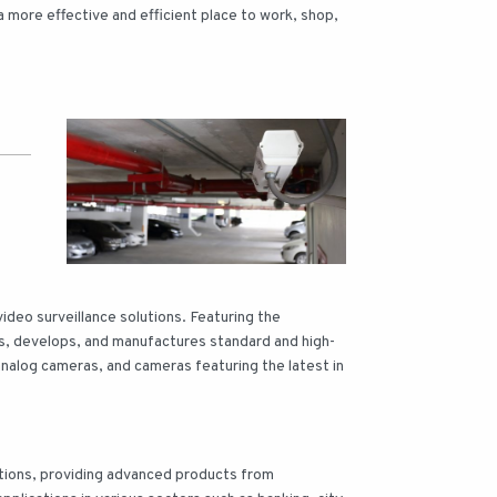
 more effective and efficient place to work, shop,
video surveillance solutions. Featuring the
s, develops, and manufactures standard and high-
 analog cameras, and cameras featuring the latest in
lutions, providing advanced products from