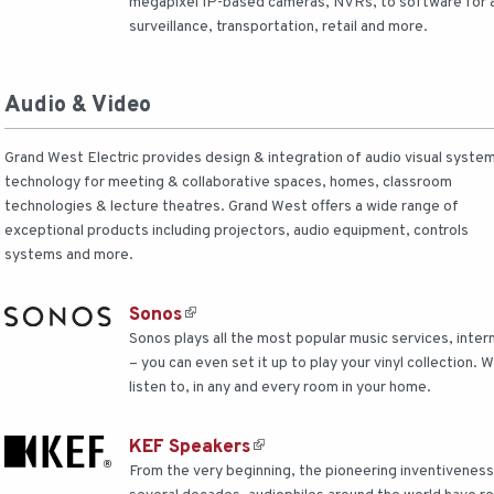
megapixel IP-based cameras, NVRs, to software for app
surveillance, transportation, retail and more.
Audio & Video
Grand West Electric provides design & integration of audio visual syste
technology for meeting & collaborative spaces, homes, classroom
technologies & lecture theatres. Grand West offers a wide range of
exceptional products including projectors, audio equipment, controls
systems and more.
Sonos
Sonos plays all the most popular music services, inte
– you can even set it up to play your vinyl collection.
listen to, in any and every room in your home.
KEF Speakers
From the very beginning, the pioneering inventivenes