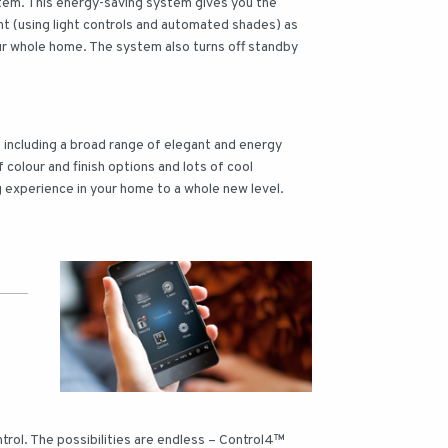
stem. This energy-saving system gives you the
ight (using light controls and automated shades) as
ur whole home. The system also turns off standby
ts including a broad range of elegant and energy
f colour and finish options and lots of cool
g experience in your home to a whole new level.
rol. The possibilities are endless – Control4™