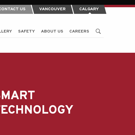
CONTACT US
VANCOUVER
CALGARY
LLERY
SAFETY
ABOUT US
CAREERS
SMART
TECHNOLOGY