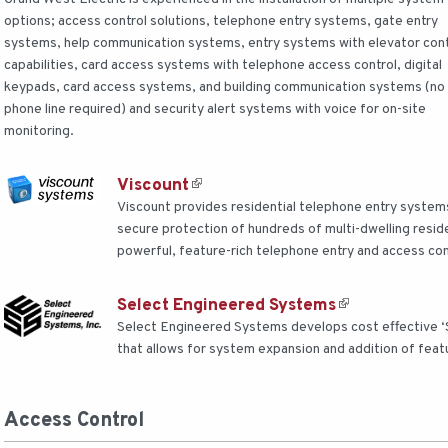
options; access control solutions, telephone entry systems, gate entry
systems, help communication systems, entry systems with elevator cont
capabilities, card access systems with telephone access control, digital
keypads, card access systems, and building communication systems (no
phone line required) and security alert systems with voice for on-site
monitoring.
Viscount
Viscount provides residential telephone entry system
secure protection of hundreds of multi-dwelling reside
powerful, feature-rich telephone entry and access cont
Select Engineered Systems
Select Engineered Systems develops cost effective ‘S
that allows for system expansion and addition of feat
Access Control