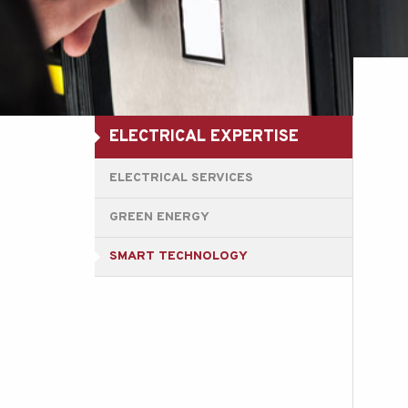
ELECTRICAL EXPERTISE
ELECTRICAL SERVICES
GREEN ENERGY
SMART TECHNOLOGY