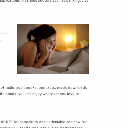
lications in various sectors such as banking, city
ms
rnet radio, audiobooks, podcasts, music downloads
 With Sonos, you can enjoy whatever you love to
s of KEF loudspeakers was undeniable and now for