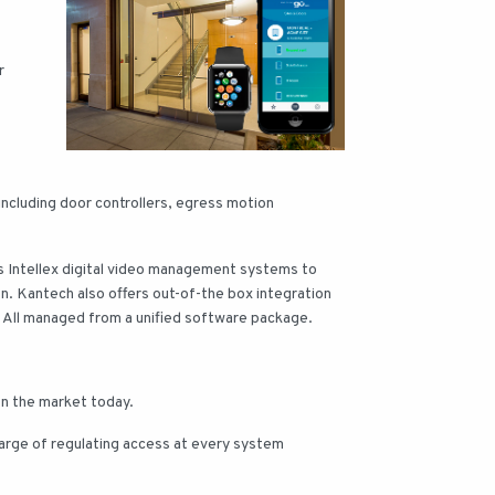
r
ncluding door controllers, egress motion
cs Intellex digital video management systems to
on. Kantech also offers out-of-the box integration
. All managed from a unified software package.
on the market today.
harge of regulating access at every system