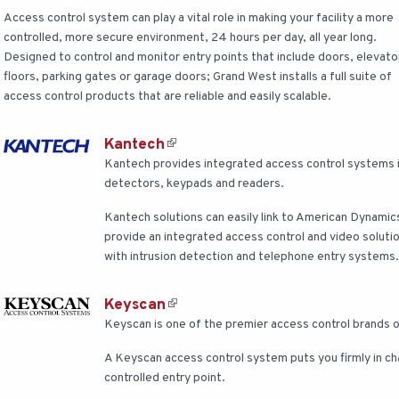
Access control system can play a vital role in making your facility a more
controlled, more secure environment, 24 hours per day, all year long.
Designed to control and monitor entry points that include doors, elevato
floors, parking gates or garage doors; Grand West installs a full suite of
access control products that are reliable and easily scalable.
Kantech
Kantech provides integrated access control systems i
detectors, keypads and readers.
Kantech solutions can easily link to American Dynami
provide an integrated access control and video soluti
with intrusion detection and telephone entry systems
Keyscan
Keyscan is one of the premier access control brands 
A Keyscan access control system puts you firmly in c
controlled entry point.