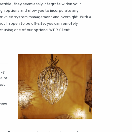
tible, they seamlessly integrate within your
sign options and allow you to incorporate any
 unrivaled system management and oversight. With a
 you happen to be off-site, you can remotely
et using one of our optional WEB Client
ncy
e or
ust
n
 how