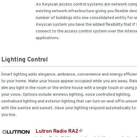
As Keyscan access control systems are network compa
existing network infrastructure giving you flexible de
number of buildings into one consolidated entity for
Keyscan system you have the added flexibility that if
connect to the access control system over the Intern
applications.
Lighting Control
Smart lighting adds elegance, ambiance, convenience and energy efficie
to your home. Make your house appear occupied while you are away. Rais
dim any light in the room or the entire house with a single touch or using j
your voice. Options include wireless lighting, voice controlled lighting,
centralised lighting and exterior lighting that can turn on-and-off in uniso
with the sunrise and sunset. Have your lighting respond automatically to
you live.
Lutron Radio RA2