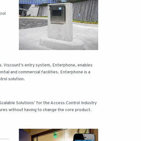
rol
s. Viscount’s entry system, Enterphone, enables
ntial and commercial facilities. Enterphone is a
rol solution.
calable Solutions’ for the Access Control Industry
ures without having to change the core product.