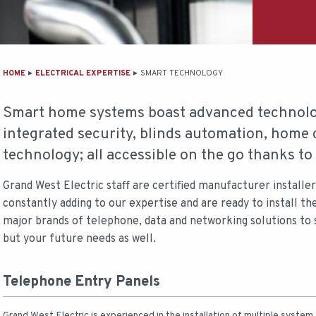
MAIN
HOME
ELECTRICAL EXPERTISE
SMART TECHNOLOGY
CONTENT
Smart home systems boast advanced technolog
integrated security, blinds automation, home 
technology; all accessible on the go thanks t
Grand West Electric staff are certified manufacturer installe
constantly adding to our expertise and are ready to install th
major brands of telephone, data and networking solutions to
but your future needs as well.
Telephone Entry Panels
Grand West Electric is experienced in the installation of multiple system