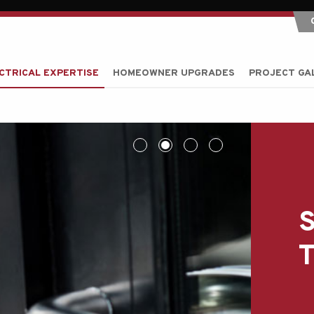
CTRICAL EXPERTISE
HOMEOWNER UPGRADES
PROJECT GA