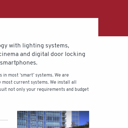
y with lighting systems,
cinema and digital door locking
o smartphones.
rs in most ‘smart’ systems. We are
e most current systems. We install all
 suit not only your requirements and budget