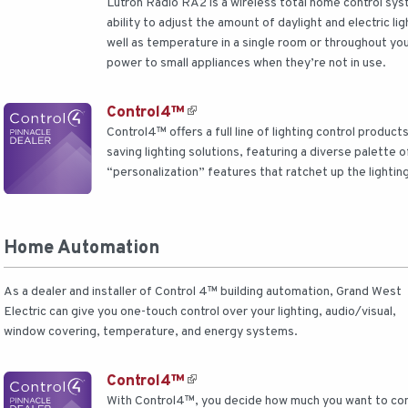
Lutron Radio RA2 is a wireless total home control sy
ability to adjust the amount of daylight and electric l
well as temperature in a single room or throughout yo
power to small appliances when they’re not in use.
Control4™
Control4™ offers a full line of lighting control produc
saving lighting solutions, featuring a diverse palette o
“personalization” features that ratchet up the lightin
Home Automation
As a dealer and installer of Control 4™ building automation, Grand West
Electric can give you one-touch control over your lighting, audio/visual,
window covering, temperature, and energy systems.
Control4™
With Control4™, you decide how much you want to cont