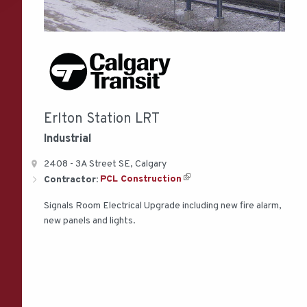
Erlton Station LRT
Industrial
2408 - 3A Street SE, Calgary
Contractor:
PCL Construction
Signals Room Electrical Upgrade including new fire alarm,
new panels and lights.